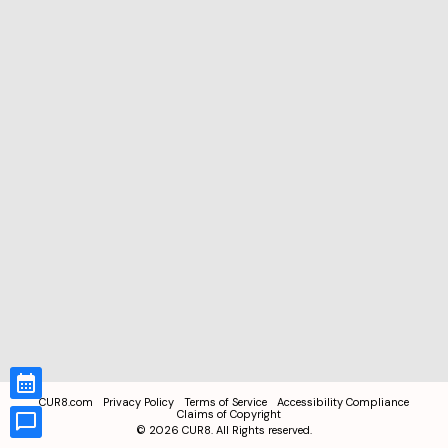
CUR8.com
Privacy Policy
Terms of Service
Accessibility Compliance
Claims of Copyright
©
2026
CUR8. All Rights reserved.