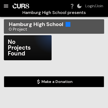
Build:
2026-08-09T07:49:33.794Z
Skip to Navigation
Skip to Global Filters
Skip to Content
Skip to Footer
Skip to Cart
Login/Join
Hamburg High School
presents
Hamburg High School
0
Project
No
Projects
Found
Make a Donation