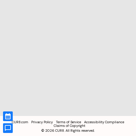
CUR8.com
Privacy Policy
Terms of Service
Accessibility Compliance
Claims of Copyright
©
2026
CUR8. All Rights reserved.