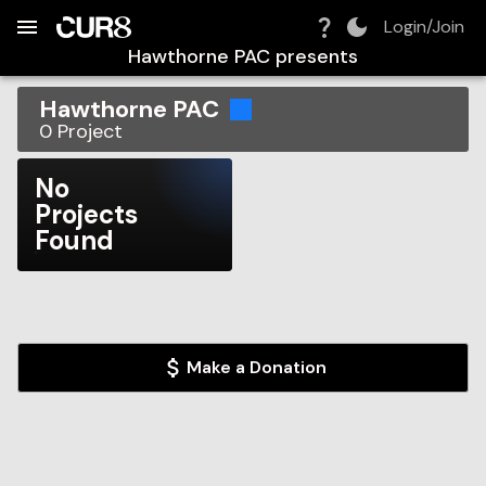
Build:
2026-08-08T18:18:58.184Z
Skip to Navigation
Skip to Global Filters
Skip to Content
Skip to Footer
Skip to Cart
Login/Join
Hawthorne PAC
presents
Hawthorne PAC
0
Project
No
Projects
Found
Make a Donation