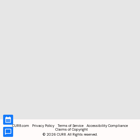
CUR8.com
Privacy Policy
Terms of Service
Accessibility Compliance
Claims of Copyright
©
2026
CUR8. All Rights reserved.