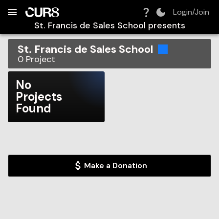
Build:
2026-08-10T18:49:42.258Z
Skip to Navigation
Skip to Global Filters
Skip to Content
Skip to Footer
Skip to Cart
Login/Join
St. Francis de Sales School
presents
St. Francis de Sales School
0
Project
No
Projects
Found
Make a Donation