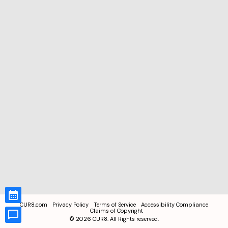
CUR8.com
Privacy Policy
Terms of Service
Accessibility Compliance
Claims of Copyright
©
2026
CUR8. All Rights reserved.