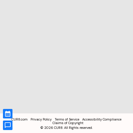
CUR8.com
Privacy Policy
Terms of Service
Accessibility Compliance
Claims of Copyright
©
2026
CUR8. All Rights reserved.