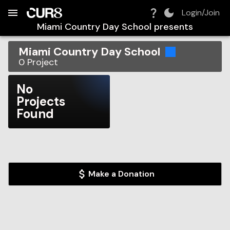
Build:
2026-08-07T05:49:34.344Z
Skip to Navigation
Skip to Global Filters
Skip to Content
Skip to Footer
Skip to Cart
Login/Join
Miami Country Day School
presents
Miami Country Day School
0
Project
No
Projects
Found
Make a Donation