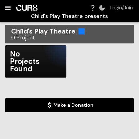
Build:
2026-08-07T10:59:59.136Z
Skip to Navigation
Skip to Global Filters
Skip to Content
Skip to Footer
Skip to Cart
Login/Join
Child's Play Theatre
presents
Child's Play Theatre
0
Project
No
Projects
Found
Make a Donation