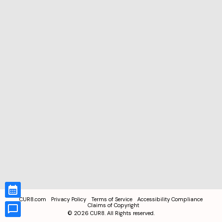
CUR8.com
Privacy Policy
Terms of Service
Accessibility Compliance
Claims of Copyright
©
2026
CUR8. All Rights reserved.