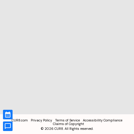
CUR8.com
Privacy Policy
Terms of Service
Accessibility Compliance
Claims of Copyright
©
2026
CUR8. All Rights reserved.