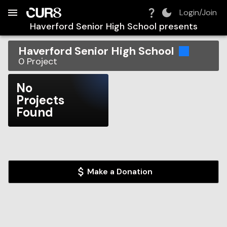
Build:
2026-08-07T15:46:04.948Z
Skip to Navigation
Skip to Global Filters
Skip to Content
Skip to Footer
Skip to Cart
Login/Join
Haverford Senior High School
presents
Haverford Senior High School
0
Project
No
Projects
Found
Make a Donation