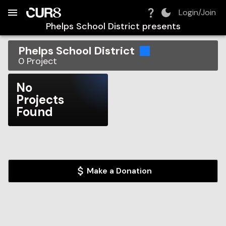
Build:
2026-08-08T02:24:18.835Z
Skip to Navigation
Skip to Global Filters
Skip to Content
Skip to Footer
Skip to Cart
Login/Join
Phelps School District
presents
Phelps School District
0
Project
No
Projects
Found
Make a Donation