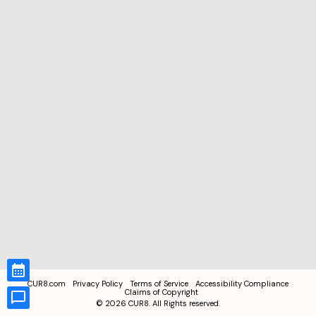
CUR8.com
Privacy Policy
Terms of Service
Accessibility Compliance
Claims of Copyright
©
2026
CUR8. All Rights reserved.