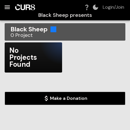
Build:
2026-08-08T19:52:44.938Z
Skip to Navigation
Skip to Global Filters
Skip to Content
Skip to Footer
Skip to Cart
Login/Join
Black Sheep
presents
Black Sheep
0
Project
No
Projects
Found
Make a Donation