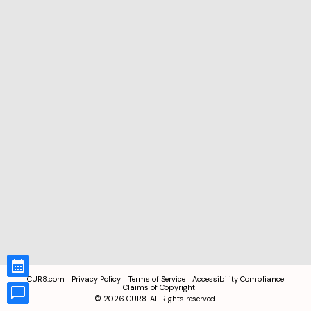
CUR8.com
Privacy Policy
Terms of Service
Accessibility Compliance
Claims of Copyright
©
2026
CUR8. All Rights reserved.