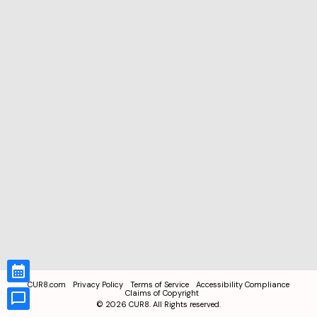
CUR8.com
Privacy Policy
Terms of Service
Accessibility Compliance
Claims of Copyright
©
2026
CUR8. All Rights reserved.