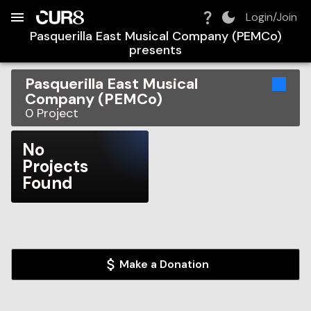
Build:
2026-08-09T05:30:03.575Z
Skip to Navigation
Skip to Global Filters
Skip to Content
Skip to Footer
Skip to Cart
Login/Join
Pasquerilla East Musical Company (PEMCo)
presents
Pasquerilla East Musical
Company (PEMCo)
0
Project
No
Projects
Found
Make a Donation