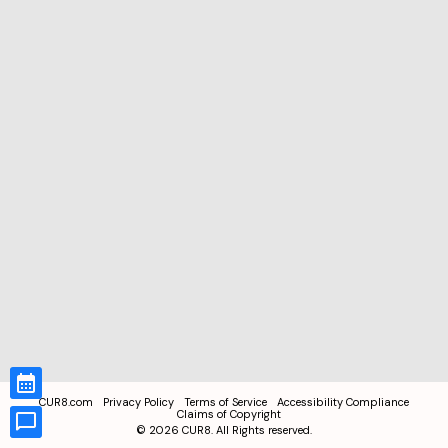
CUR8.com
Privacy Policy
Terms of Service
Accessibility Compliance
Claims of Copyright
©
2026
CUR8. All Rights reserved.