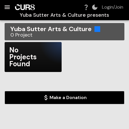
Build:
2026-08-09T03:53:41.576Z
Skip to Navigation
Skip to Global Filters
Skip to Content
Skip to Footer
Skip to Cart
Login/Join
Yuba Sutter Arts & Culture
presents
Yuba Sutter Arts & Culture
0
Project
No
Projects
Found
Make a Donation