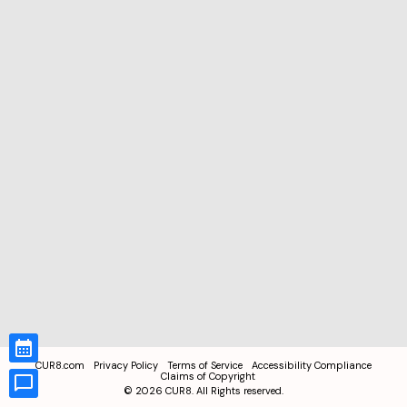
CUR8.com
Privacy Policy
Terms of Service
Accessibility Compliance
Claims of Copyright
©
2026
CUR8. All Rights reserved.