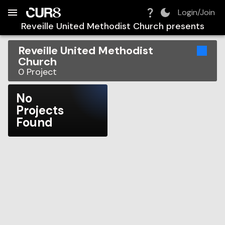
Build:
2026-08-08T15:04:14.891Z
Skip to Navigation
Skip to Global Filters
Skip to Content
Skip to Footer
Skip to Cart
Login/Join
Reveille United Methodist Church
presents
Reveille United Methodist
Church
0
Project
No
Projects
Found