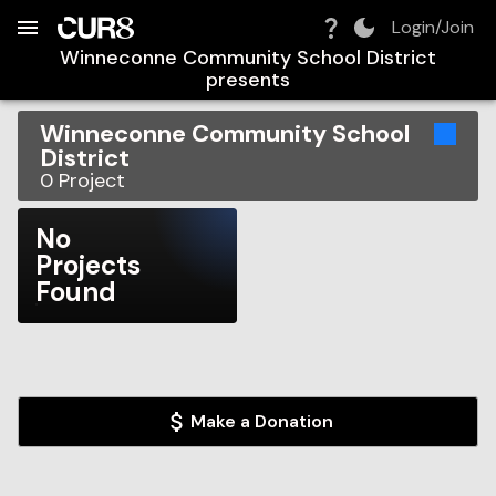
Build:
2026-08-08T10:22:38.598Z
Skip to Navigation
Skip to Global Filters
Skip to Content
Skip to Footer
Skip to Cart
Login/Join
Winneconne Community School District
presents
Winneconne Community School
District
0
Project
No
Projects
Found
Make a Donation