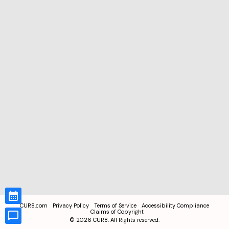
CUR8.com
Privacy Policy
Terms of Service
Accessibility Compliance
Claims of Copyright
©
2026
CUR8. All Rights reserved.