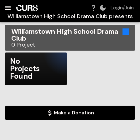
Build:
2026-08-09T05:34:58.959Z
Skip to Navigation
Skip to Global Filters
Skip to Content
Skip to Footer
Skip to Cart
Login/Join
Williamstown High School Drama Club
presents
Williamstown High School Drama
Club
0
Project
No
Projects
Found
Make a Donation