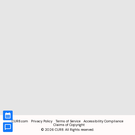
CUR8.com
Privacy Policy
Terms of Service
Accessibility Compliance
Claims of Copyright
©
2026
CUR8. All Rights reserved.