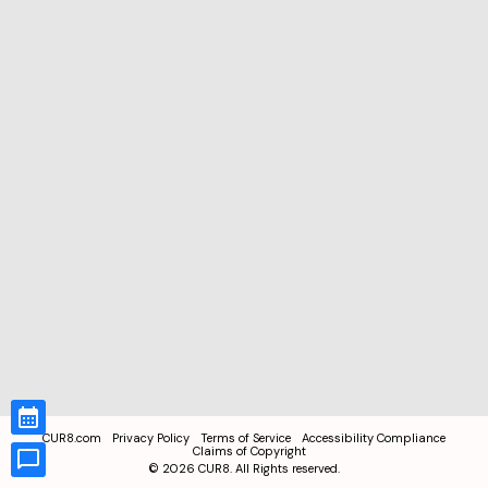
CUR8.com
Privacy Policy
Terms of Service
Accessibility Compliance
Claims of Copyright
©
2026
CUR8. All Rights reserved.