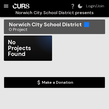
Build:
2026-08-08T07:48:07.079Z
Skip to Navigation
Skip to Global Filters
Skip to Content
Skip to Footer
Skip to Cart
Login/Join
Norwich City School District
presents
Norwich City School District
0
Project
No
Projects
Found
Make a Donation