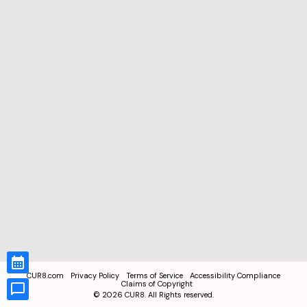
CUR8.com
Privacy Policy
Terms of Service
Accessibility Compliance
Claims of Copyright
©
2026
CUR8. All Rights reserved.