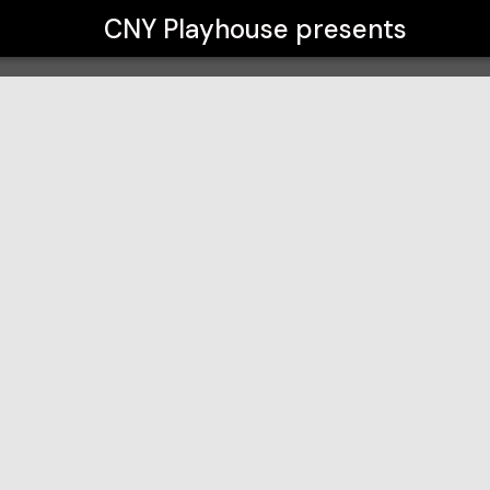
CNY Playhouse
presents