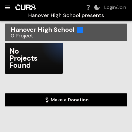
Build:
2026-08-07T17:44:26.755Z
Skip to Navigation
Skip to Global Filters
Skip to Content
Skip to Footer
Skip to Cart
Login/Join
Hanover High School
presents
Hanover High School
0
Project
No
Projects
Found
Make a Donation