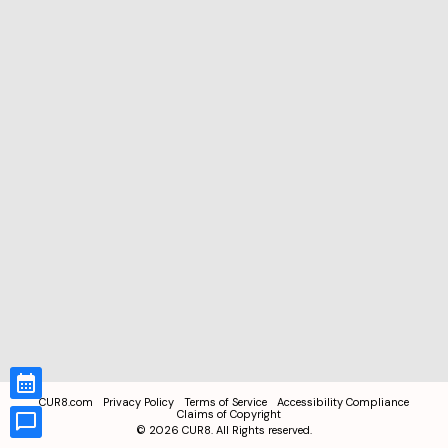
CUR8.com
Privacy Policy
Terms of Service
Accessibility Compliance
Claims of Copyright
©
2026
CUR8. All Rights reserved.