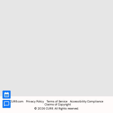
CUR8.com
Privacy Policy
Terms of Service
Accessibility Compliance
Claims of Copyright
©
2026
CUR8. All Rights reserved.