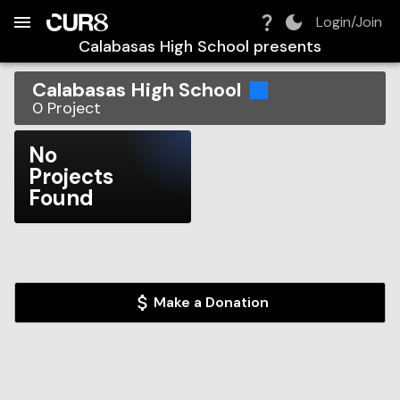
Build:
2026-08-06T14:36:14.052Z
Skip to Navigation
Skip to Global Filters
Skip to Content
Skip to Footer
Skip to Cart
Login/Join
Calabasas High School
presents
Calabasas High School
0
Project
No
Projects
Found
Make a Donation