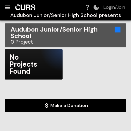
Build:
2026-08-06T19:29:25.398Z
Skip to Navigation
Skip to Global Filters
Skip to Content
Skip to Footer
Skip to Cart
Login/Join
Audubon Junior/Senior High School
presents
Audubon Junior/Senior High
School
0
Project
No
Projects
Found
Make a Donation