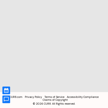
CUR8.com
Privacy Policy
Terms of Service
Accessibility Compliance
Claims of Copyright
©
2026
CUR8. All Rights reserved.