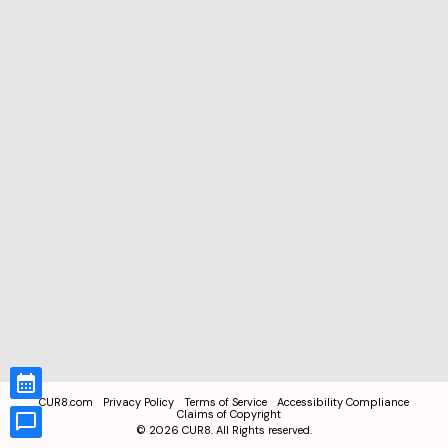
CUR8.com
Privacy Policy
Terms of Service
Accessibility Compliance
Claims of Copyright
©
2026
CUR8. All Rights reserved.