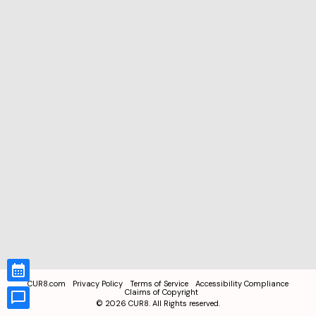
CUR8.com
Privacy Policy
Terms of Service
Accessibility Compliance
Claims of Copyright
©
2026
CUR8. All Rights reserved.