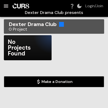
Build:
2026-08-09T07:24:46.403Z
Skip to Navigation
Skip to Global Filters
Skip to Content
Skip to Footer
Skip to Cart
Login/Join
Dexter Drama Club
presents
Dexter Drama Club
0
Project
No
Projects
Found
Make a Donation