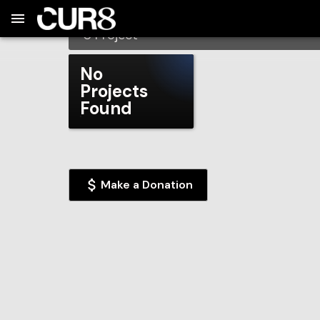
Build:
2026-08-08T01:45:11.542Z
Skip to Navigation
Skip to Global Filters
Skip to Content
Skip to Footer
Skip to Cart
Beacon Academy
0
Project
No
Projects
Found
Make a Donation