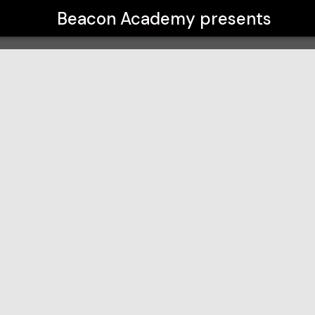
Beacon Academy
presents