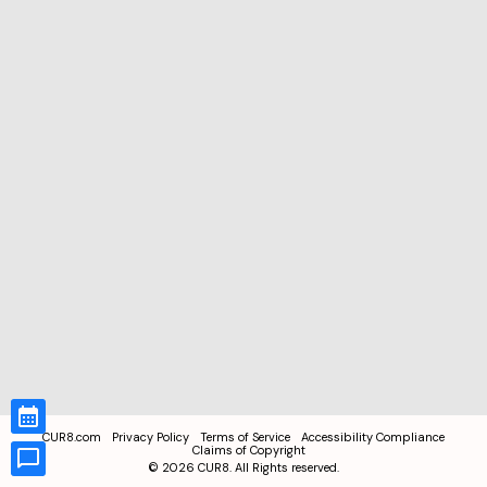
CUR8.com
Privacy Policy
Terms of Service
Accessibility Compliance
Claims of Copyright
©
2026
CUR8. All Rights reserved.