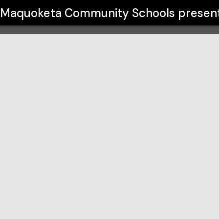
hools
Maquoketa Community Schools
presen