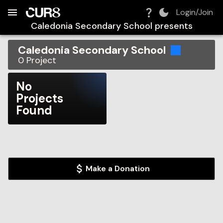
Build:
2026-08-09T03:49:44.392Z
Skip to Navigation
Skip to Global Filters
Skip to Content
Skip to Footer
Skip to Cart
Login/Join
Caledonia Secondary School
presents
Caledonia Secondary School
0
Project
No
Projects
Found
Make a Donation