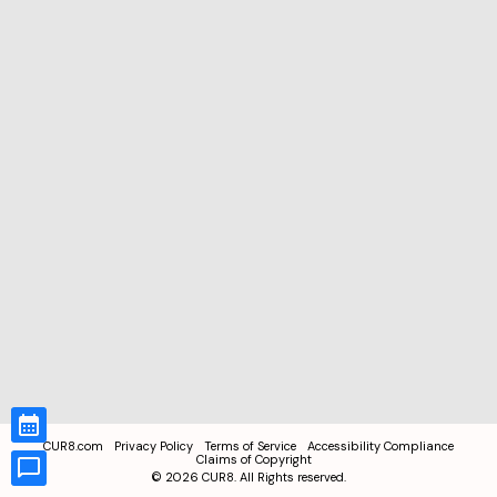
CUR8.com
Privacy Policy
Terms of Service
Accessibility Compliance
Claims of Copyright
©
2026
CUR8. All Rights reserved.