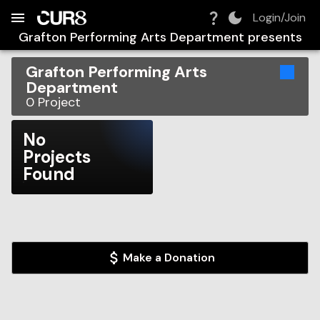
Build:
2026-08-09T04:00:15.590Z
Skip to Navigation
Skip to Global Filters
Skip to Content
Skip to Footer
Skip to Cart
Login/Join
Grafton Performing Arts Department
presents
Grafton Performing Arts
Department
0
Project
No
Projects
Found
Make a Donation