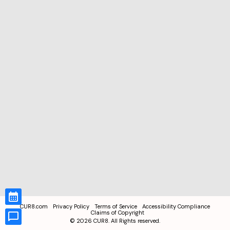
CUR8.com
Privacy Policy
Terms of Service
Accessibility Compliance
Claims of Copyright
©
2026
CUR8. All Rights reserved.