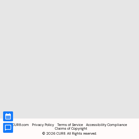
CUR8.com
Privacy Policy
Terms of Service
Accessibility Compliance
Claims of Copyright
©
2026
CUR8. All Rights reserved.