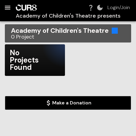
Build:
2026-08-06T04:52:02.849Z
Skip to Navigation
Skip to Global Filters
Skip to Content
Skip to Footer
Skip to Cart
Login/Join
Academy of Children's Theatre
presents
Academy of Children's Theatre
0
Project
No
Projects
Found
Make a Donation