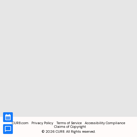
CUR8.com
Privacy Policy
Terms of Service
Accessibility Compliance
Claims of Copyright
©
2026
CUR8. All Rights reserved.