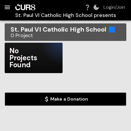
Build:
2026-08-07T05:28:08.658Z
Skip to Navigation
Skip to Global Filters
Skip to Content
Skip to Footer
Skip to Cart
Login/Join
St. Paul VI Catholic High School
presents
St. Paul VI Catholic High School
0
Project
No
Projects
Found
Make a Donation