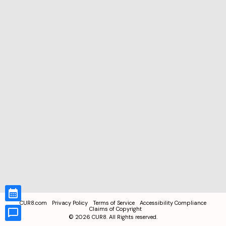
CUR8.com
Privacy Policy
Terms of Service
Accessibility Compliance
Claims of Copyright
©
2026
CUR8. All Rights reserved.