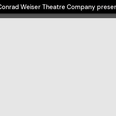
Company
Conrad Weiser Theatre Company
prese