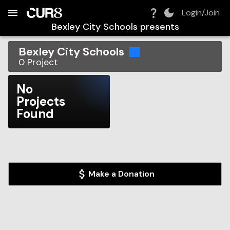
Build:
2026-08-07T05:56:08.651Z
Skip to Navigation
Skip to Global Filters
Skip to Content
Skip to Footer
Skip to Cart
Login/Join
Bexley City Schools
presents
Bexley City Schools
0
Project
No
Projects
Found
Make a Donation