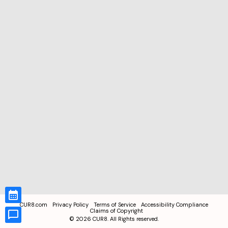
CUR8.com
Privacy Policy
Terms of Service
Accessibility Compliance
Claims of Copyright
©
2026
CUR8. All Rights reserved.