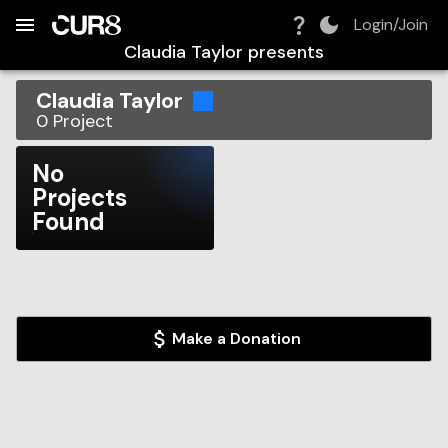
Build:
2026-08-09T14:59:27.868Z
Skip to Navigation
Skip to Global Filters
Skip to Content
Skip to Footer
Skip to Cart
Login/Join
Claudia Taylor
presents
Claudia Taylor
0
Project
No
Projects
Found
Make a Donation