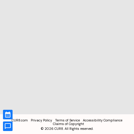
CUR8.com
Privacy Policy
Terms of Service
Accessibility Compliance
Claims of Copyright
©
2026
CUR8. All Rights reserved.