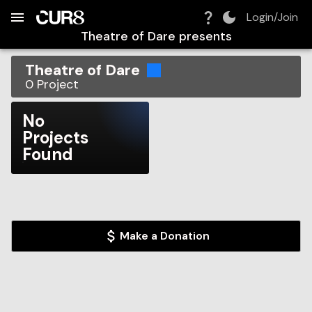
Build:
2026-08-07T11:30:33.641Z
Skip to Navigation
Skip to Global Filters
Skip to Content
Skip to Footer
Skip to Cart
Login/Join
Theatre of Dare
presents
Theatre of Dare
0
Project
No
Projects
Found
Make a Donation