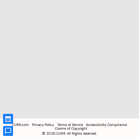
CUR8.com
Privacy Policy
Terms of Service
Accessibility Compliance
Claims of Copyright
©
2026
CUR8. All Rights reserved.