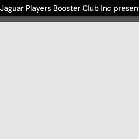
ub Inc
Jaguar Players Booster Club Inc
presen