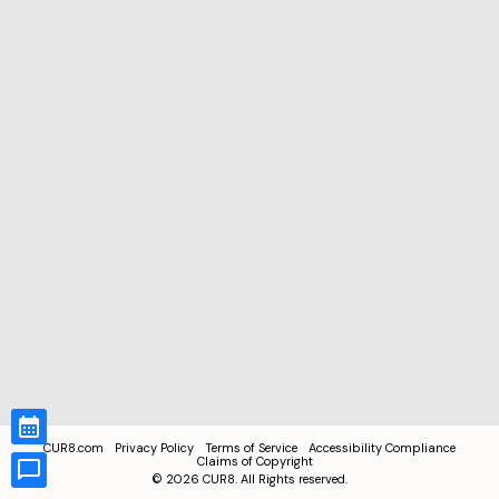
CUR8.com
Privacy Policy
Terms of Service
Accessibility Compliance
Claims of Copyright
©
2026
CUR8. All Rights reserved.