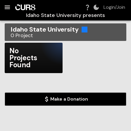
Build:
2026-08-07T20:10:34.713Z
Skip to Navigation
Skip to Global Filters
Skip to Content
Skip to Footer
Skip to Cart
Login/Join
Idaho State University
presents
Idaho State University
0
Project
No
Projects
Found
Make a Donation