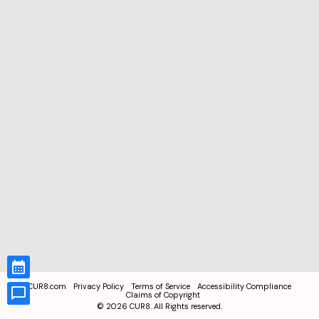
CUR8.com
Privacy Policy
Terms of Service
Accessibility Compliance
Claims of Copyright
©
2026
CUR8. All Rights reserved.