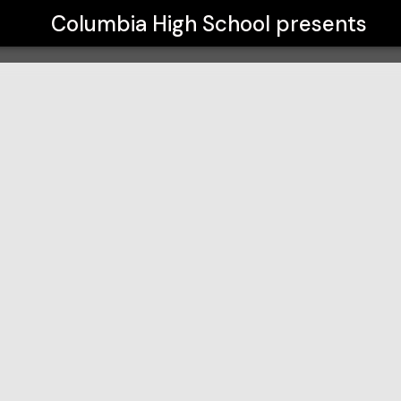
Columbia High School
presents