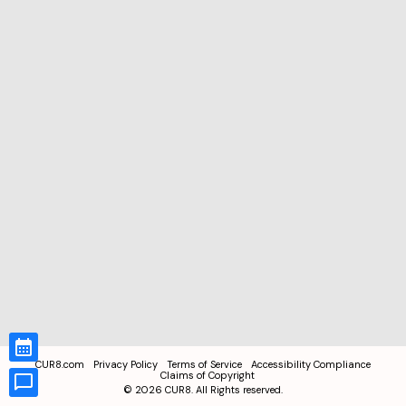
CUR8.com
Privacy Policy
Terms of Service
Accessibility Compliance
Claims of Copyright
©
2026
CUR8. All Rights reserved.