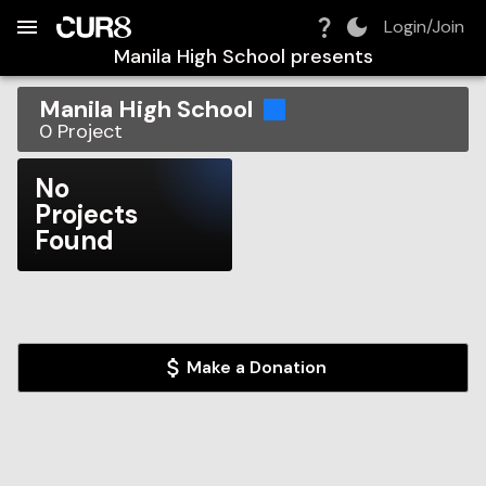
Build:
2026-08-10T06:26:27.252Z
Skip to Navigation
Skip to Global Filters
Skip to Content
Skip to Footer
Skip to Cart
Login/Join
Manila High School
presents
Manila High School
0
Project
No
Projects
Found
Make a Donation