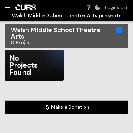
Build:
2026-08-10T08:39:13.284Z
Skip to Navigation
Skip to Global Filters
Skip to Content
Skip to Footer
Skip to Cart
Login/Join
Walsh Middle School Theatre Arts
presents
Walsh Middle School Theatre
Arts
0
Project
No
Projects
Found
Make a Donation