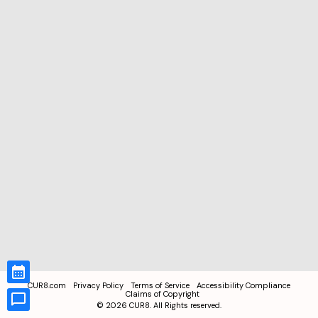
CUR8.com
Privacy Policy
Terms of Service
Accessibility Compliance
Claims of Copyright
©
2026
CUR8. All Rights reserved.