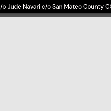
avari c/o San Mateo County CC Distr
c/o Jude Navari c/o San Mateo County CC