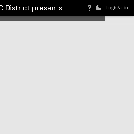
ict
 District
presents
Login/Join