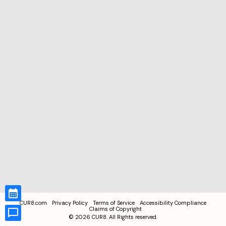
CUR8.com
Privacy Policy
Terms of Service
Accessibility Compliance
Claims of Copyright
©
2026
CUR8. All Rights reserved.