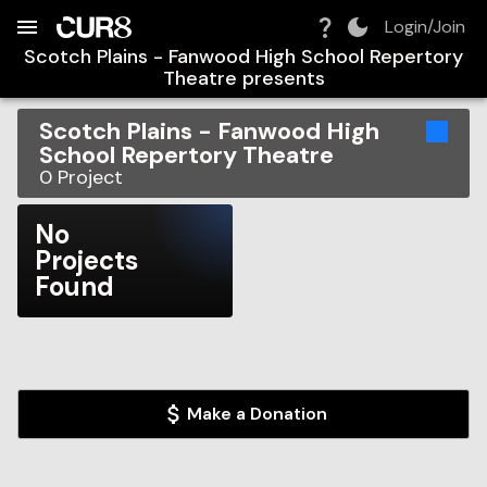
Build:
2026-08-07T07:58:38.054Z
Skip to Navigation
Skip to Global Filters
Skip to Content
Skip to Footer
Skip to Cart
Login/Join
Scotch Plains - Fanwood High School Repertory
Theatre
presents
Scotch Plains - Fanwood High
School Repertory Theatre
0
Project
No
Projects
Found
Make a Donation