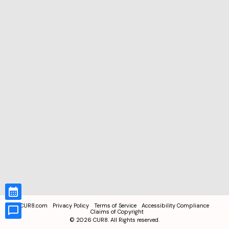
CUR8.com
Privacy Policy
Terms of Service
Accessibility Compliance
Claims of Copyright
©
2026
CUR8. All Rights reserved.