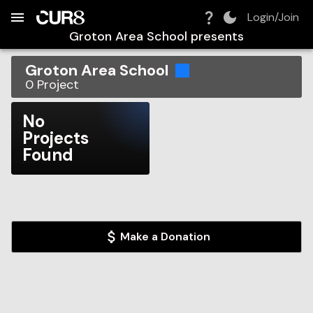
Build:
2026-08-06T20:17:08.829Z
Skip to Navigation
Skip to Global Filters
Skip to Content
Skip to Footer
Skip to Cart
Login/Join
Groton Area School
presents
Groton Area School
0
Project
No
Projects
Found
Make a Donation