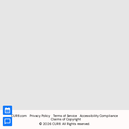
CUR8.com
Privacy Policy
Terms of Service
Accessibility Compliance
Claims of Copyright
©
2026
CUR8. All Rights reserved.