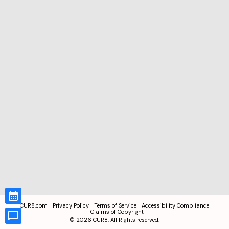
CUR8.com
Privacy Policy
Terms of Service
Accessibility Compliance
Claims of Copyright
©
2026
CUR8. All Rights reserved.