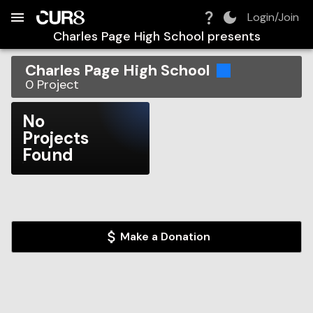
Build:
2026-08-07T03:28:25.515Z
Skip to Navigation
Skip to Global Filters
Skip to Content
Skip to Footer
Skip to Cart
Login/Join
Charles Page High School
presents
Charles Page High School
0
Project
No
Projects
Found
Make a Donation