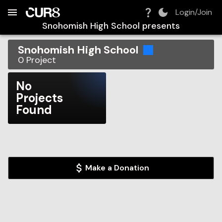
Build:
2026-08-06T13:46:08.540Z
Skip to Navigation
Skip to Global Filters
Skip to Content
Skip to Footer
Skip to Cart
Login/Join
Snohomish High School
presents
Snohomish High School
0
Project
No
Projects
Found
Make a Donation