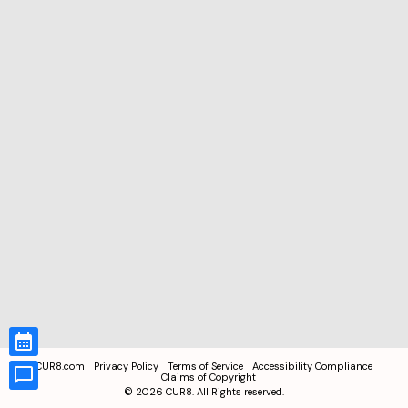
CUR8.com
Privacy Policy
Terms of Service
Accessibility Compliance
Claims of Copyright
©
2026
CUR8. All Rights reserved.