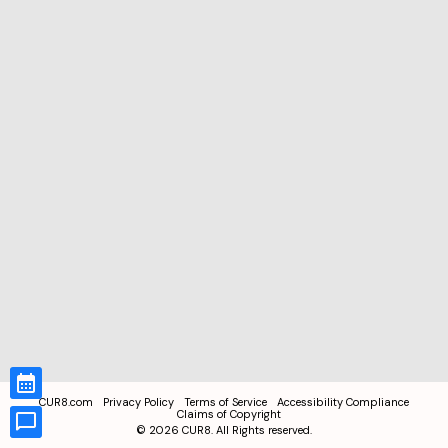
CUR8.com
Privacy Policy
Terms of Service
Accessibility Compliance
Claims of Copyright
©
2026
CUR8. All Rights reserved.