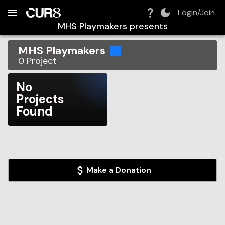
Build:
2026-08-07T08:25:51.847Z
Skip to Navigation
Skip to Global Filters
Skip to Content
Skip to Footer
Skip to Cart
Login/Join
MHS Playmakers
presents
MHS Playmakers
0
Project
No
Projects
Found
Make a Donation