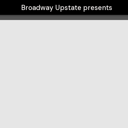
Broadway Upstate
presents