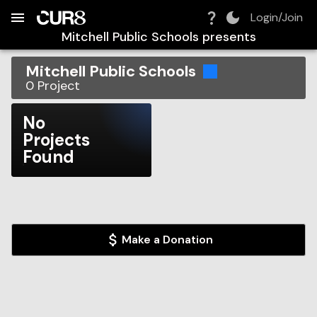
Build:
2026-08-09T04:33:52.960Z
Skip to Navigation
Skip to Global Filters
Skip to Content
Skip to Footer
Skip to Cart
Login/Join
Mitchell Public Schools
presents
Mitchell Public Schools
0
Project
No
Projects
Found
Make a Donation