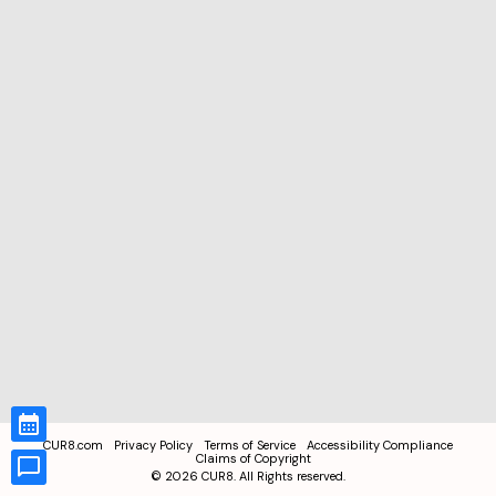
CUR8.com
Privacy Policy
Terms of Service
Accessibility Compliance
Claims of Copyright
©
2026
CUR8. All Rights reserved.