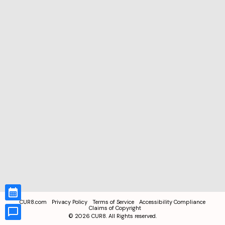
CUR8.com
Privacy Policy
Terms of Service
Accessibility Compliance
Claims of Copyright
©
2026
CUR8. All Rights reserved.