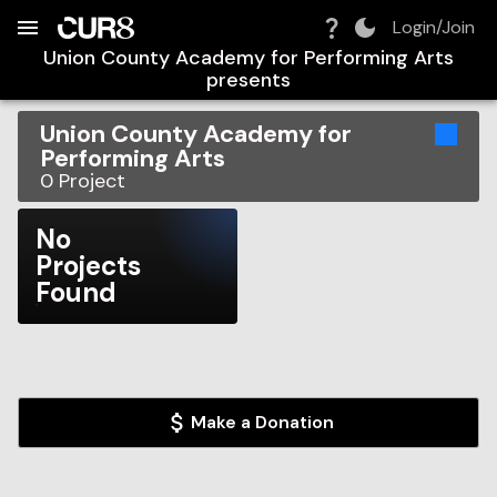
Build:
2026-08-09T11:43:41.002Z
Skip to Navigation
Skip to Global Filters
Skip to Content
Skip to Footer
Skip to Cart
Login/Join
Union County Academy for Performing Arts
presents
Union County Academy for
Performing Arts
0
Project
No
Projects
Found
Make a Donation